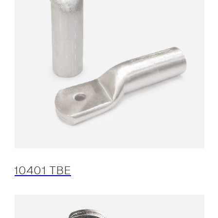
10401 TBE