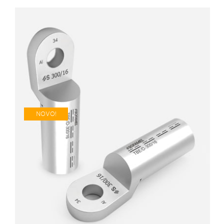
NOVO!