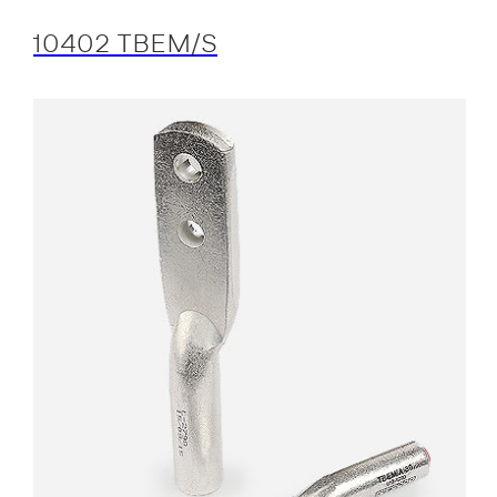
10402 TBEM/S