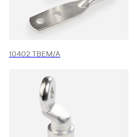
10402 TBEM/A