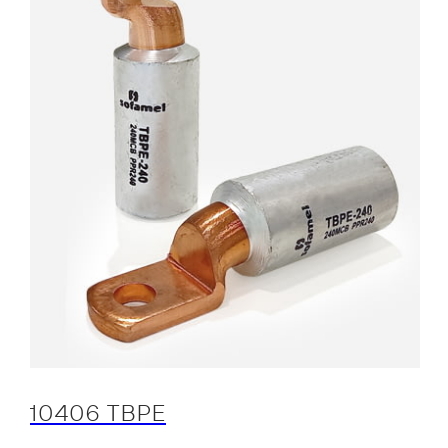
10406 TBPE