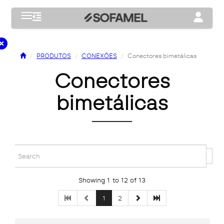
Toggle navigation
Toggle na
PRODUTOS
CONEXÕES
Conectores bimetálicas
conectores
bimetálicas
Showing 1 to 12 of 13
1
2