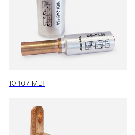
10407 MBI