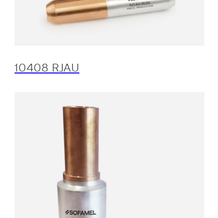
10408 RJAU