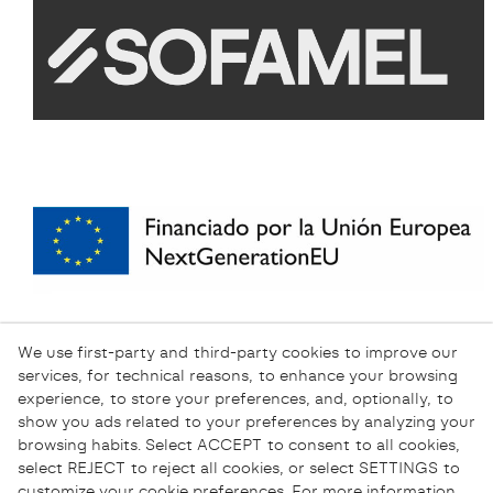
We use first-party and third-party cookies to improve our
services, for technical reasons, to enhance your browsing
experience, to store your preferences, and, optionally, to
show you ads related to your preferences by analyzing your
browsing habits. Select ACCEPT to consent to all cookies,
select REJECT to reject all cookies, or select SETTINGS to
customize your cookie preferences. For more information,