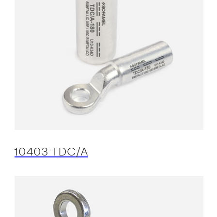
10403 TDC/A