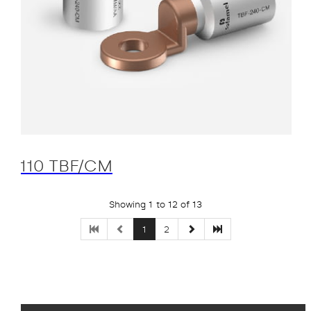
110 TBF/CM
Showing 1 to 12 of 13
1
2