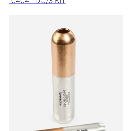
10404 TDC/S KIT