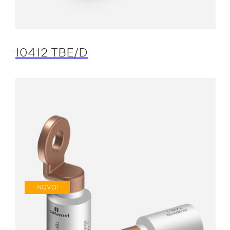
10412 TBE/D
NOVO!