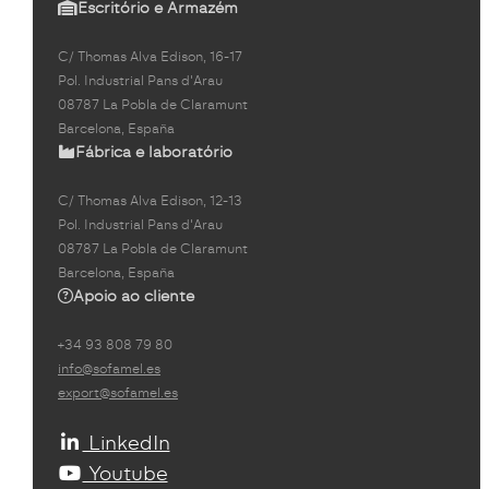
Escritório e Armazém
C/ Thomas Alva Edison, 16-17
Pol. Industrial Pans d'Arau
08787 La Pobla de Claramunt
Barcelona, España
Fábrica e laboratório
C/ Thomas Alva Edison, 12-13
Pol. Industrial Pans d'Arau
08787 La Pobla de Claramunt
Barcelona, España
Apoio ao cliente
+34 93 808 79 80
info@sofamel.es
export@sofamel.es
LinkedIn
Youtube