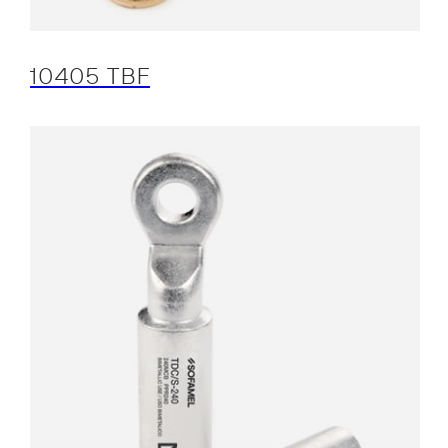
10405 TBF