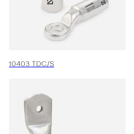
10403 TDC/S