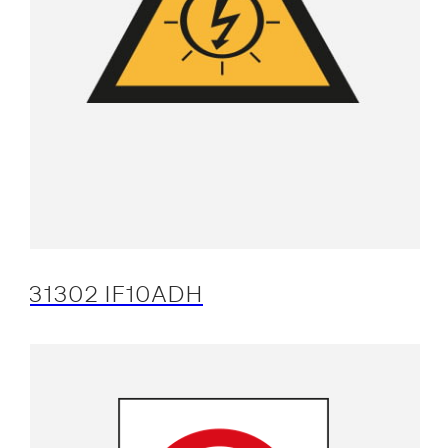
31302 IF10ADH