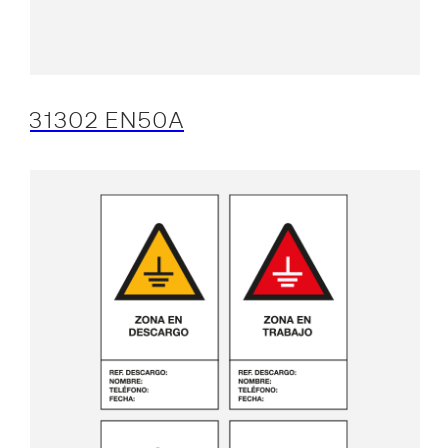
31302 EN50A