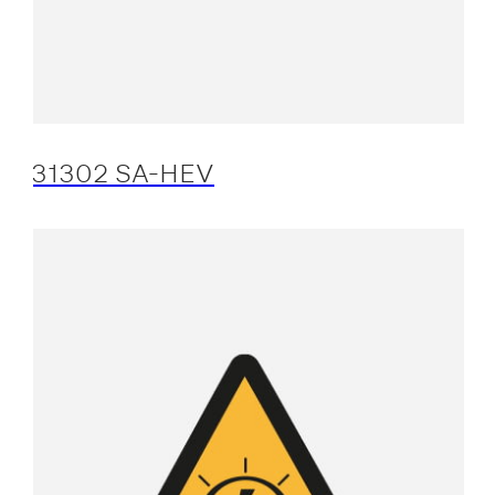
31302 SA-HEV