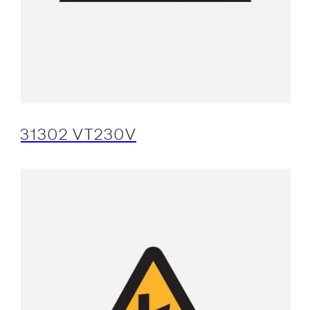
31302 VT230V