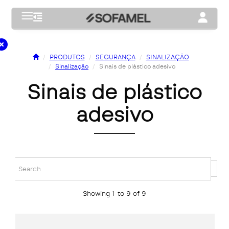
Toggle navigation
Toggle na
PRODUTOS
SEGURANÇA
SINALIZAÇÃO
Sinalização
Sinais de plástico adesivo
sinais de plástico
adesivo
Showing 1 to 9 of 9