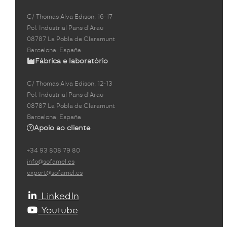
C/ Thomas Alva Edison, 16-17
Pol. Industrial Pans d'Arau
08787 La Pobla de Claramunt
Barcelona, España
Fábrica e laboratório
C/ Thomas Alva Edison, 12-13
Pol. Industrial Pans d'Arau
08787 La Pobla de Claramunt
Barcelona, España
Apoio ao cliente
+34 93 808 79 80
info@sofamel.es
export@sofamel.es
LinkedIn
Youtube