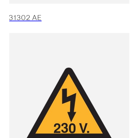
31302 AE