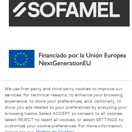
We use first-party and third-party cookies to improve our
services, for technical reasons, to enhance your browsing
experience, to store your preferences, and, optionally, to
show you ads related to your preferences by analyzing your
browsing habits. Select ACCEPT to consent to all cookies,
select REJECT to reject all cookies, or select SETTINGS to
customize your cookie preferences. For more information,