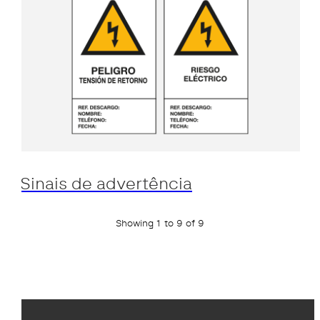
Sinais de advertência
Showing 1 to 9 of 9