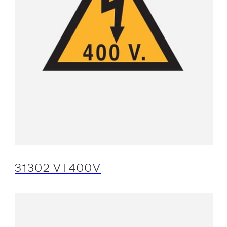
31302 VT400V