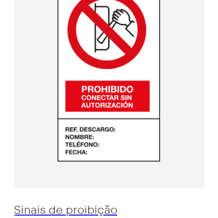
Sinais de proibição