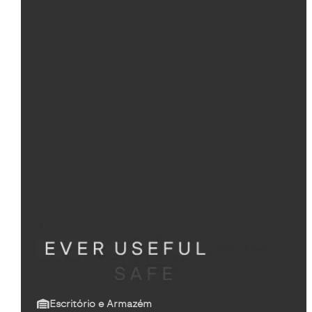
Escritório e Armazém