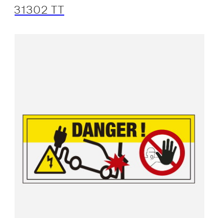
31302 TT