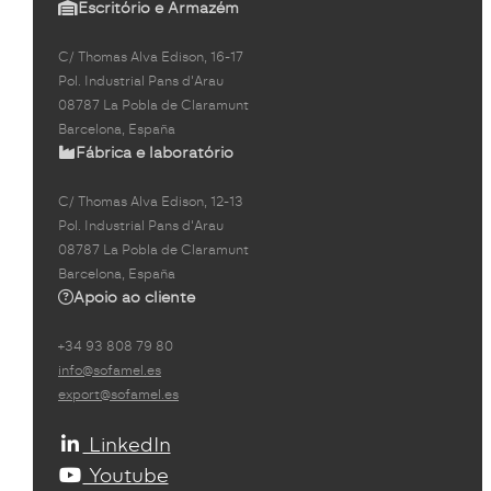
Escritório e Armazém
C/ Thomas Alva Edison, 16-17
Pol. Industrial Pans d'Arau
08787 La Pobla de Claramunt
Barcelona, España
Fábrica e laboratório
C/ Thomas Alva Edison, 12-13
Pol. Industrial Pans d'Arau
08787 La Pobla de Claramunt
Barcelona, España
Apoio ao cliente
+34 93 808 79 80
info@sofamel.es
export@sofamel.es
LinkedIn
Youtube