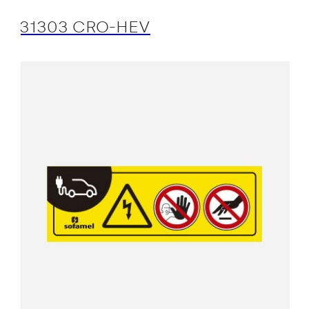
31303 CRO-HEV