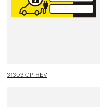
31303 CP-HEV