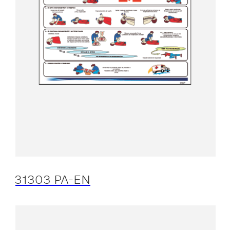
31303 PA-EN