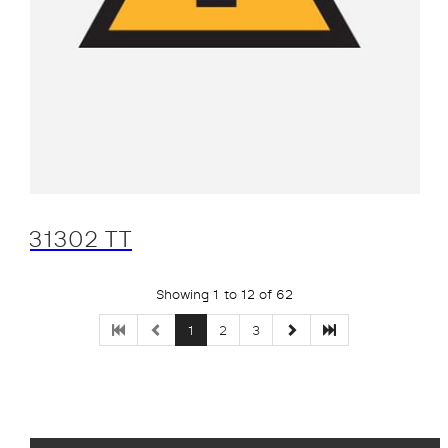
31302 TT
Showing 1 to 12 of 62
1
2
3