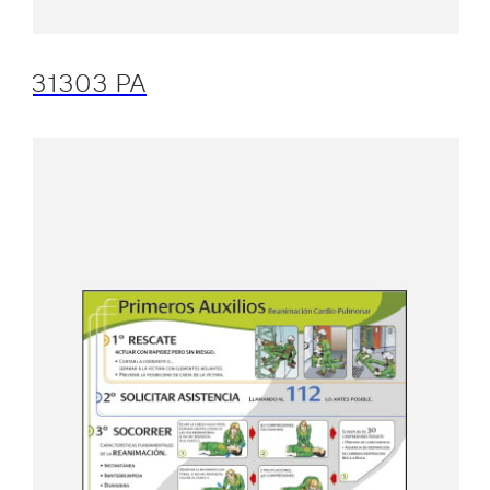
31303 PA