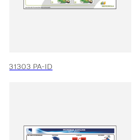
31303 PA-ID