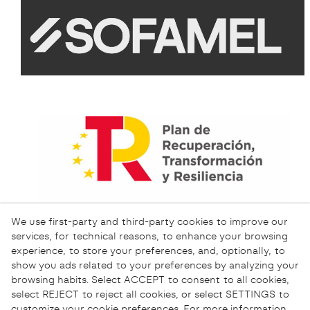
We use first-party and third-party cookies to improve our
services, for technical reasons, to enhance your browsing
experience, to store your preferences, and, optionally, to
show you ads related to your preferences by analyzing your
browsing habits. Select ACCEPT to consent to all cookies,
select REJECT to reject all cookies, or select SETTINGS to
customize your cookie preferences. For more information,