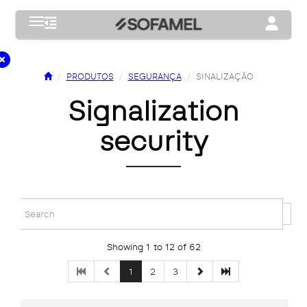
Toggle navigation
Toggle na
PRODUTOS
SEGURANÇA
SINALIZAÇÃO
signalization
security
Showing 1 to 12 of 62
1
2
3