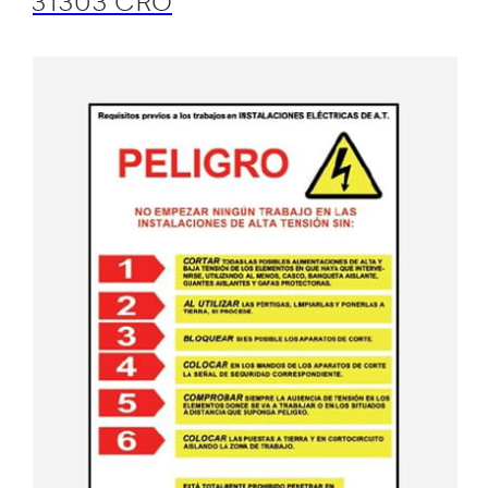
31303 CRO