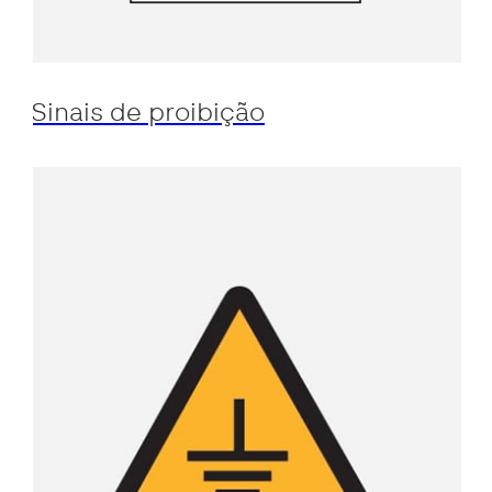
Sinais de proibição