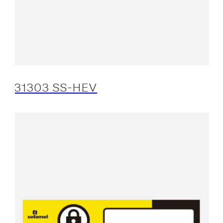
31303 SS-HEV