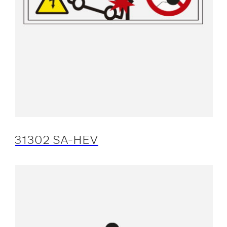
31302 SA-HEV