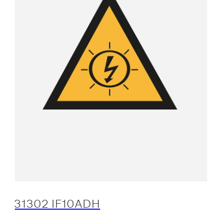
31302 IF10ADH