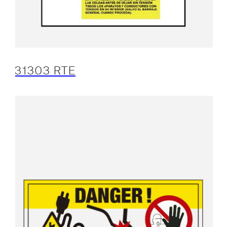
31303 RTE