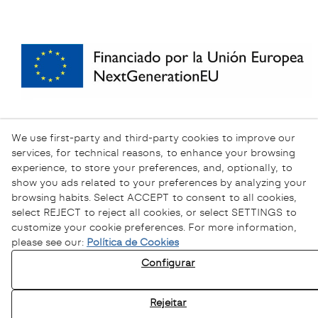
We use first-party and third-party cookies to improve our
services, for technical reasons, to enhance your browsing
experience, to store your preferences, and, optionally, to
show you ads related to your preferences by analyzing your
browsing habits. Select ACCEPT to consent to all cookies,
select REJECT to reject all cookies, or select SETTINGS to
customize your cookie preferences. For more information,
please see our:
Política de Cookies
Configurar
Política de Privacidade
Política de Cookies
Rejeitar
Aviso Legal
Canal Ético