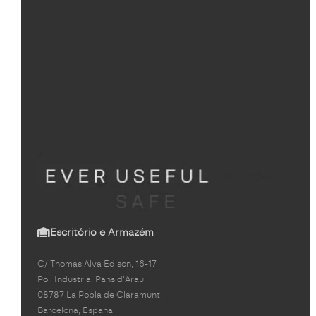
Escritório e Armazém
C/ Thomas Alva Edison, 16-17
Pol. Industrial Pans d'Arau
08787 La Pobla de Claramunt
Barcelona, España