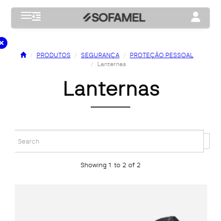
Toggle navigation
Toggle na
PRODUTOS
SEGURANÇA
PROTEÇÃO PESSOAL
Lanternas
lanternas
Showing 1 to 2 of 2