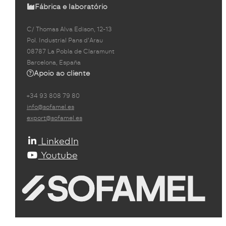
Fábrica e laboratório
C/ Thomas Alva Edison, 12-13
Pol. Industrial Pans d'Arau
08787 La Pobla de Claramunt
Barcelona, España
Apoio ao cliente
+34 93 808 79 80
info@sofamel.es
export@sofamel.es
LinkedIn
Youtube