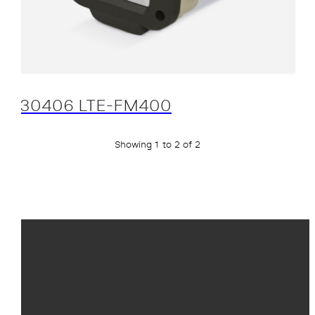
30406 LTE-FM400
Showing 1 to 2 of 2