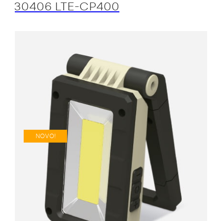
30406 LTE-CP400
NOVO!