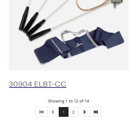
30904 ELBT-CC
Showing 1 to 12 of 14
1
2