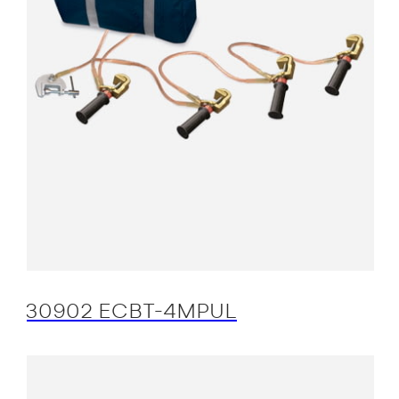
30902 ECBT-4MPUL