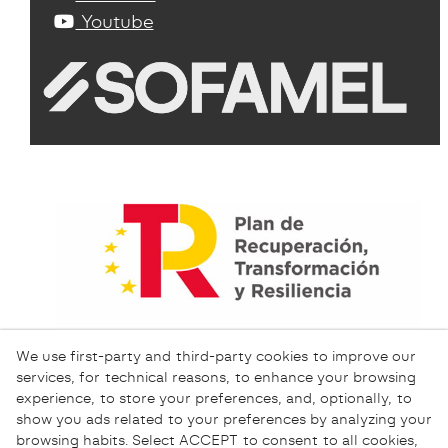
Youtube
We use first-party and third-party cookies to improve our
services, for technical reasons, to enhance your browsing
experience, to store your preferences, and, optionally, to
show you ads related to your preferences by analyzing your
browsing habits. Select ACCEPT to consent to all cookies,