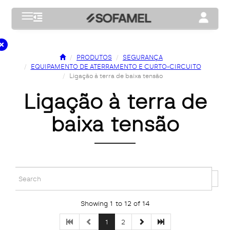
Toggle navigation
Toggle na
PRODUTOS
SEGURANÇA
EQUIPAMENTO DE ATERRAMENTO E CURTO-CIRCUITO
Ligação à terra de baixa tensão
ligação à terra de
baixa tensão
Showing 1 to 12 of 14
1
2