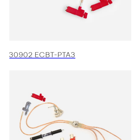
30902 ECBT-PTA3