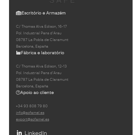
Escritório e Armazém
C/ Thomas Alva Edison, 16-17
Pol. Industrial Pans d'Arau
08787 La Pobla de Claramunt
Barcelona, España
Fábrica e laboratório
C/ Thomas Alva Edison, 12-13
Pol. Industrial Pans d'Arau
08787 La Pobla de Claramunt
Barcelona, España
Apoio ao cliente
+34 93 808 79 80
info@sofamel.es
export@sofamel.es
LinkedIn