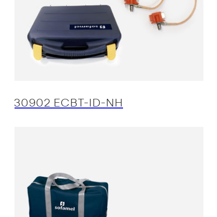
30902 ECBT-ID-NH