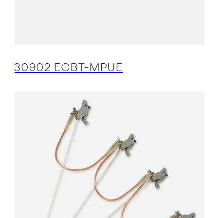
30902 ECBT-MPUE