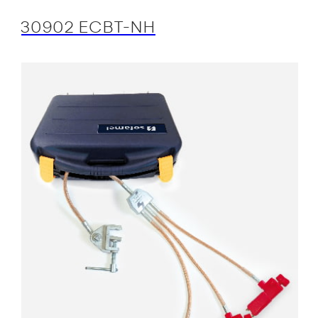
30902 ECBT-NH