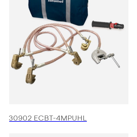
30902 ECBT-4MPUHL