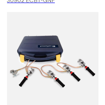
30902 ECBT-GNF