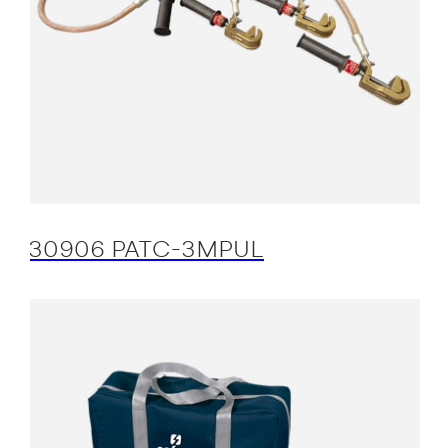
30906 PATC-3MPUL