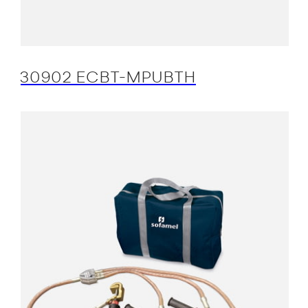
30902 ECBT-MPUBTH