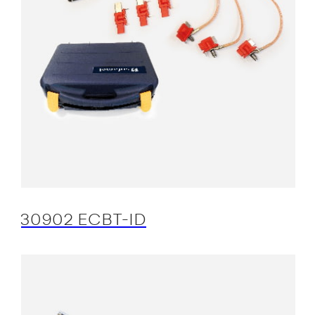
30902 ECBT-ID