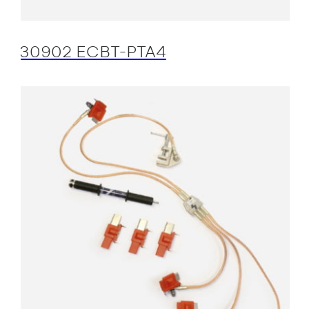
30902 ECBT-PTA4