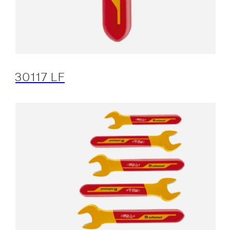
30117 LF