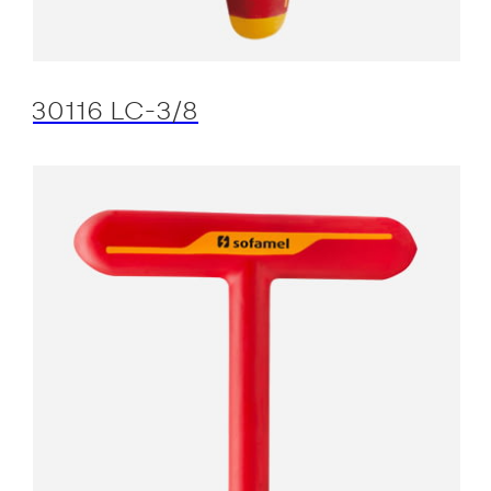
30116 LC-3/8