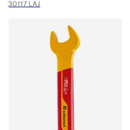
30117 LAJ