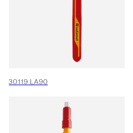
30119 LA90