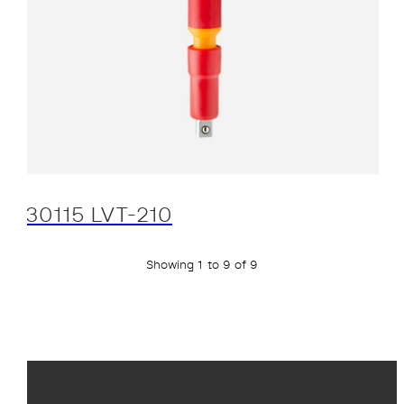
30115 LVT-210
Showing 1 to 9 of 9