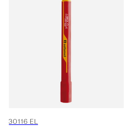
30116 EL