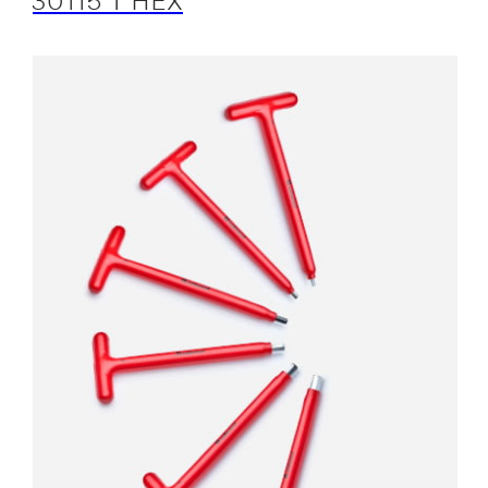
30115 T HEX