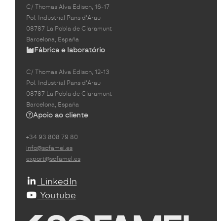
C/ Thomas Alva Edison, 16-17
Pol. Industrial Pans d'Arau
08787 La Pobla de Claramunt
Barcelona, España
Fábrica e laboratório
C/ Thomas Alva Edison, 12-13
Pol. Industrial Pans d'Arau
08787 La Pobla de Claramunt
Barcelona, España
Apoio ao cliente
+34 93 808 79 80
info@sofamel.es
export@sofamel.es
LinkedIn
Youtube