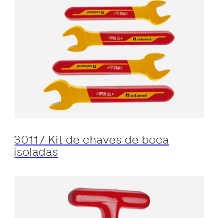
30117 Kit de chaves de boca
isoladas