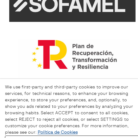
We use first-party and third-party cookies to improve our
services, for technical reasons, to enhance your browsing
experience, to store your preferences, and, optionally, to
show you ads related to your preferences by analyzing your
browsing habits. Select ACCEPT to consent to all cookies,
select REJECT to reject all cookies, or select SETTINGS to
customize your cookie preferences. For more information,
please see our:
Política de Cookies