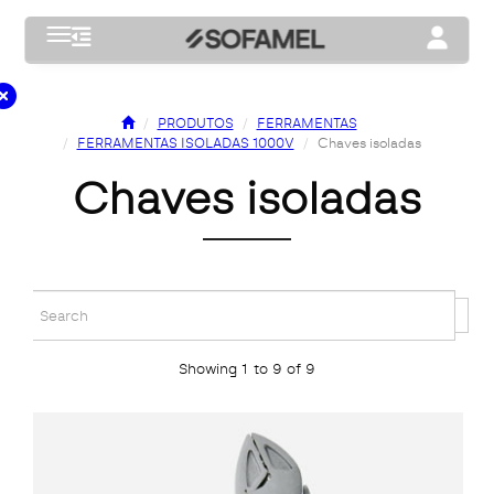
Toggle navigation
Toggle na
PRODUTOS
FERRAMENTAS
FERRAMENTAS ISOLADAS 1000V
Chaves isoladas
chaves isoladas
Showing 1 to 9 of 9