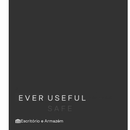
Escritório e Armazém