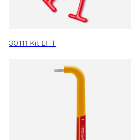
30111 Kit LHT