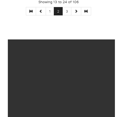
Showing 13 to 24 of 106
1
2
3