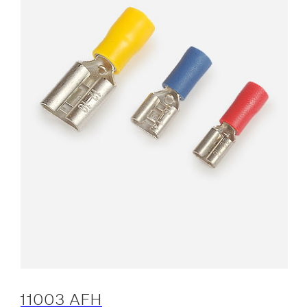
11003 AFH