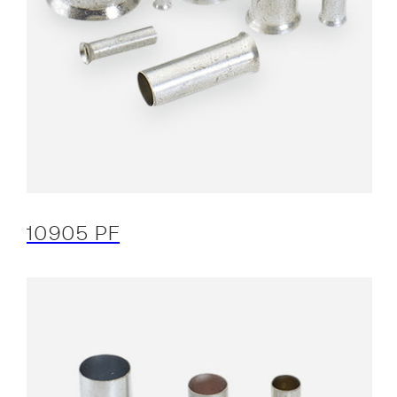
10905 PF