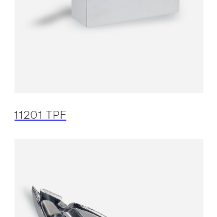
11201 TPF