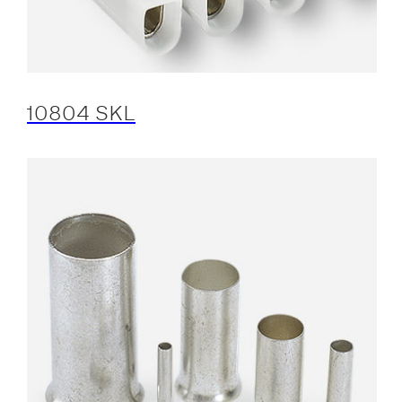
10804 SKL