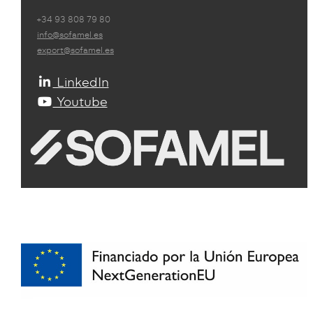
+34 93 808 79 80
info@sofamel.es
export@sofamel.es
LinkedIn
Youtube