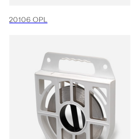
20106 OPL