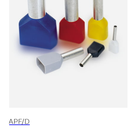
APF/D