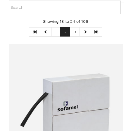
Showing 13 to 24 of 106
1
2
3