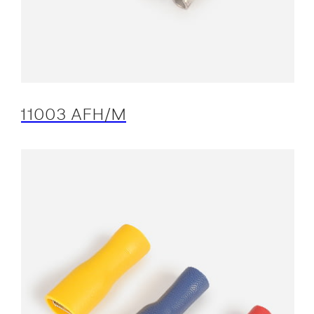
11003 AFH/M