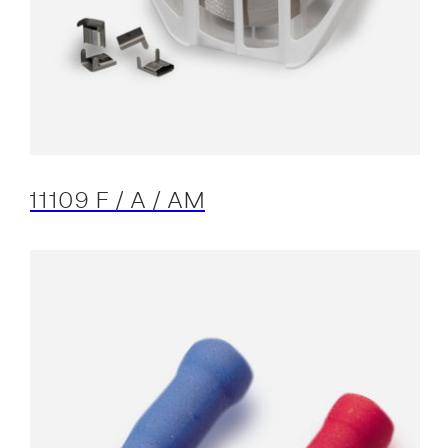
11109 F / A / AM