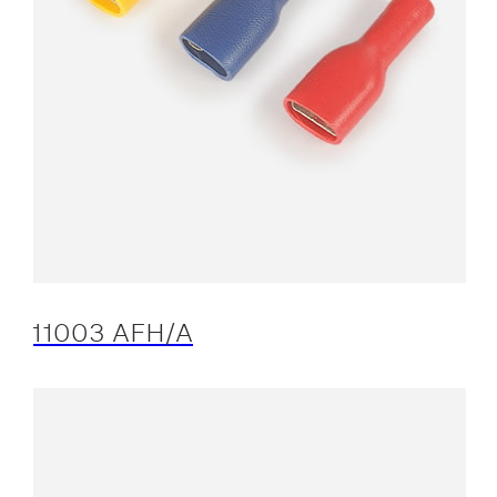
11003 AFH/A