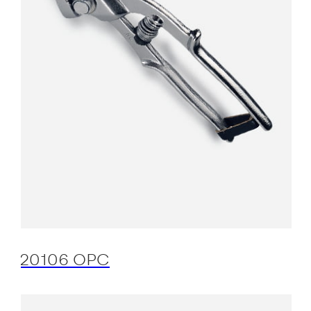
20106 OPC