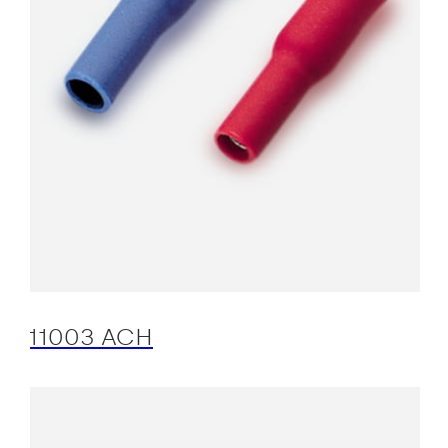
11003 ACH