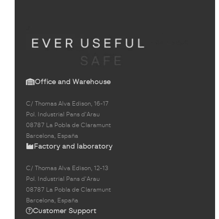
Office and Warehouse
C/ Thomas Alva Edison, 16-17
Pol. Industrial Pans d'Arau
08787 La Pobla de Claramunt
Barcelona, España
Factory and laboratory
C/ Thomas Alva Edison, 12-13
Pol. Industrial Pans d'Arau
08787 La Pobla de Claramunt
Barcelona, España
Customer Support