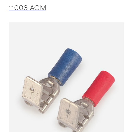
11003 ACM